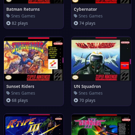
Batman Returns
Cybernator
Snes Games
Snes Games
82 plays
74 plays
Sunset Riders
UN Squadron
Snes Games
Snes Games
68 plays
70 plays