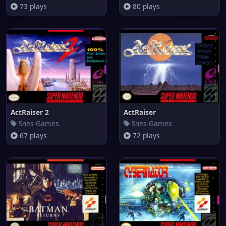
73 plays
80 plays
ActRaiser 2
ActRaiser
Snes Games
Snes Games
67 plays
72 plays