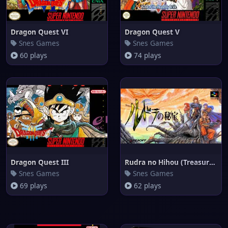
Dragon Quest VI
Dragon Quest V
Snes Games
Snes Games
60 plays
74 plays
Dragon Quest III
Rudra no Hihou (Treasure of th
Snes Games
Snes Games
69 plays
62 plays