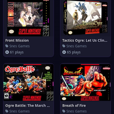
Front Mission
Tactics Ogre: Let Us Cling Tog
Snes Games
Snes Games
61 plays
65 plays
Ogre Battle: The March of the
Breath of Fire
Snes Games
Snes Games