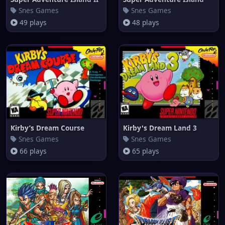
Snes Games
Snes Games
49 plays
48 plays
Kirby’s Dream Course
Kirby's Dream Land 3
Snes Games
Snes Games
66 plays
65 plays