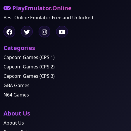
PlayEmulator.Online
Best Online Emulator Free and Unlocked
Categories
Capcom Games (CPS 1)
Capcom Games (CPS 2)
Capcom Games (CPS 3)
GBA Games
N64 Games
About Us
About Us