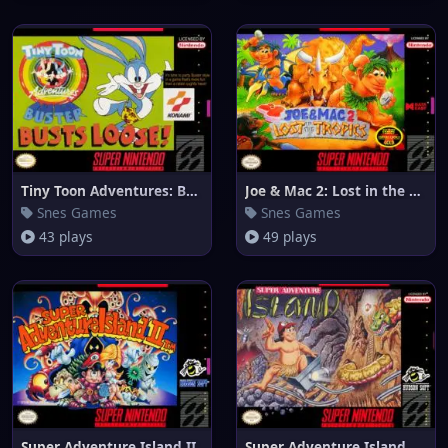
Tiny Toon Adventures: Buster B
Joe & Mac 2: Lost in the Tropi
Snes Games
Snes Games
43 plays
49 plays
Super Adventure Island II
Super Adventure Island