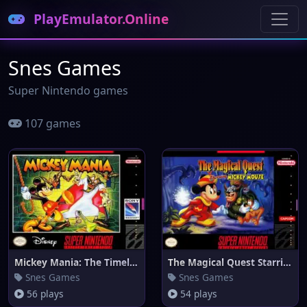
PlayEmulator.Online
Snes Games
Super Nintendo games
107 games
Mickey Mania: The Timeless Adv
The Magical Quest Starring Mic
Snes Games
Snes Games
56 plays
54 plays