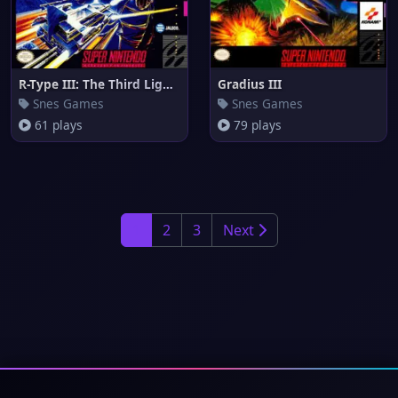
R-Type III: The Third Lightnin
Gradius III
Snes Games
Snes Games
61 plays
79 plays
1
2
3
Next