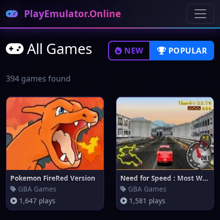
PlayEmulator.Online
All Games
NEW
POPULAR
394 games found
Pokemon FireRed Version
Need for Speed : Most Wanted
GBA Games
GBA Games
1,647 plays
1,581 plays