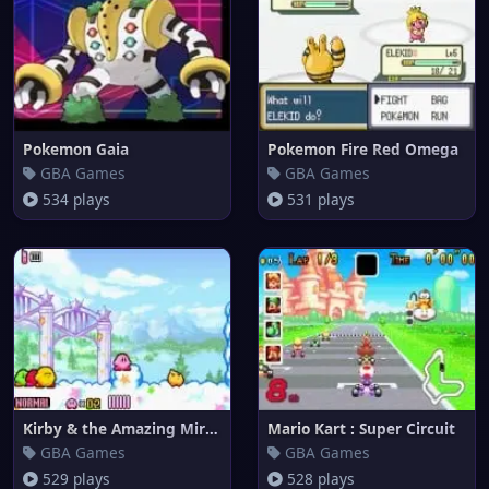
Pokemon Gaia
Pokemon Fire Red Omega
GBA Games
GBA Games
534 plays
531 plays
Kirby & the Amazing Mirror
Mario Kart : Super Circuit
GBA Games
GBA Games
529 plays
528 plays