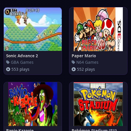
Sonic Advance 2
Paper Mario
GBA Games
N64 Games
553 plays
552 plays
Banjo-Kazooie
Pokémon Stadium (EU)