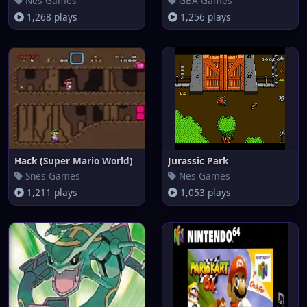
Nes Games
GBA Games
1,268 plays
1,256 plays
Hack (Super Mario World)
Jurassic Park
Snes Games
Nes Games
1,211 plays
1,053 plays