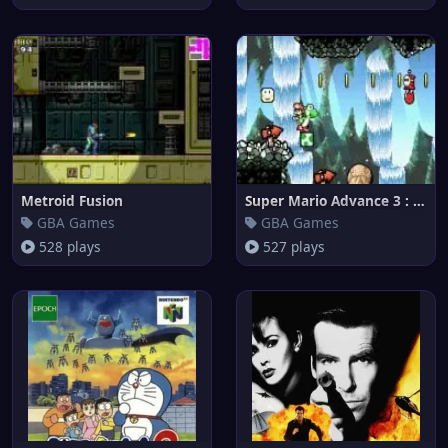
Metroid Fusion
Super Mario Advance 3 : Yoshi'
GBA Games
GBA Games
528 plays
527 plays