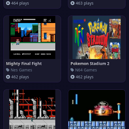
464 plays
463 plays
Mighty Final Fight
Pokemon Stadium 2
Nes Games
N64 Games
462 plays
462 plays