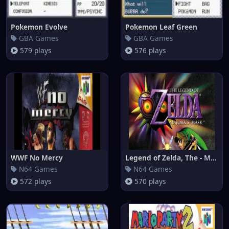
Pokemon Evolve
Pokemon Leaf Green
GBA Games
GBA Games
579 plays
576 plays
WWF No Mercy
Legend of Zelda, The - Majora'
N64 Games
N64 Games
572 plays
570 plays