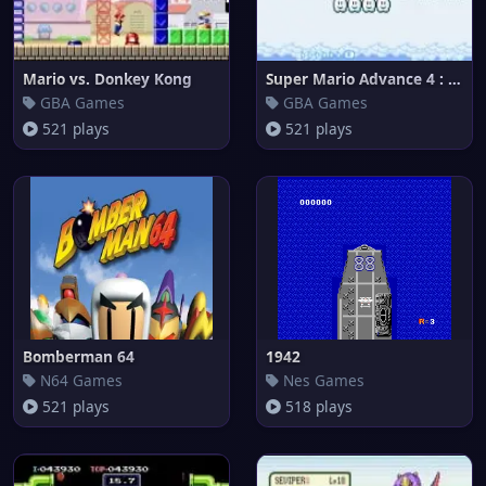
Mario vs. Donkey Kong
Super Mario Advance 4 : Super
GBA Games
GBA Games
521 plays
521 plays
Bomberman 64
1942
N64 Games
Nes Games
521 plays
518 plays