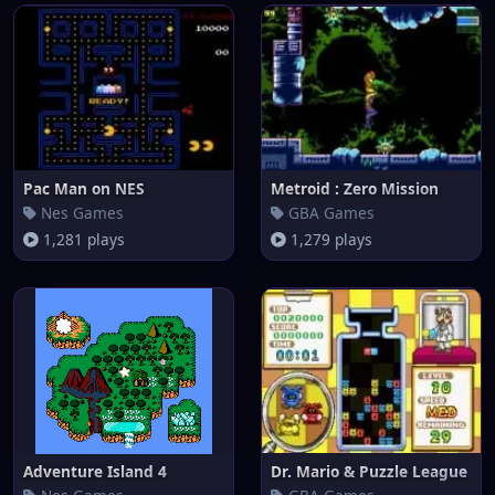
Pac Man on NES
Metroid : Zero Mission
Nes Games
GBA Games
1,281 plays
1,279 plays
Adventure Island 4
Dr. Mario & Puzzle League