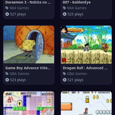
Doraemon 3 - Nobita no Machi S
007 - GoldenEye
N64 Games
N64 Games
527 plays
525 plays
Game Boy Advance Video : Spong
Dragon Ball : Advanced Adventu
GBA Games
GBA Games
523 plays
521 plays