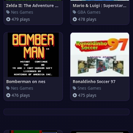
Zelda II: The Adventure of Lin
Mario & Luigi : Superstar Saga
Nes Games
GBA Games
479 plays
478 plays
Bomberman on nes
Ronaldinho Soccer 97
Nes Games
Snes Games
476 plays
475 plays