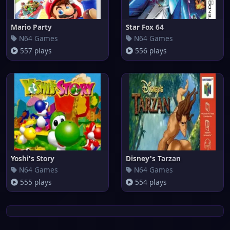
Mario Party
Star Fox 64
N64 Games
N64 Games
557 plays
556 plays
Yoshi's Story
Disney's Tarzan
N64 Games
N64 Games
555 plays
554 plays