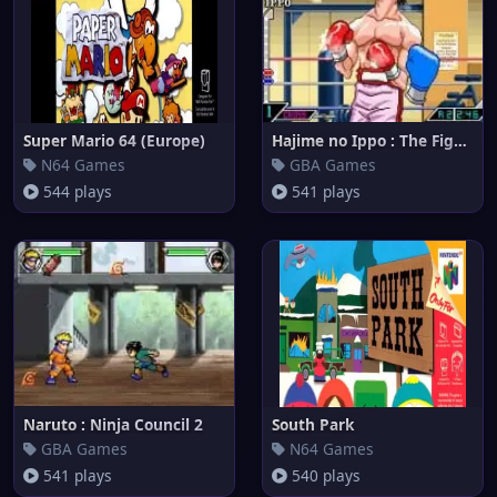
Super Mario 64 (Europe)
Hajime no Ippo : The Fighting!
N64 Games
GBA Games
544 plays
541 plays
Naruto : Ninja Council 2
South Park
GBA Games
N64 Games
541 plays
540 plays