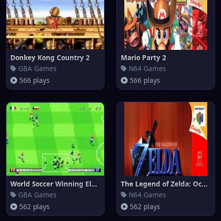
Donkey Kong Country 2
Mario Party 2
GBA Games
N64 Games
566 plays
566 plays
World Soccer Winning Eleven (e
The Legend of Zelda: Ocarina o
GBA Games
N64 Games
562 plays
562 plays