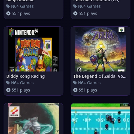
N64 Games
N64 Games
552 plays
551 plays
Diddy Kong Racing
The Legend Of Zelda: Voyager o
N64 Games
N64 Games
551 plays
551 plays