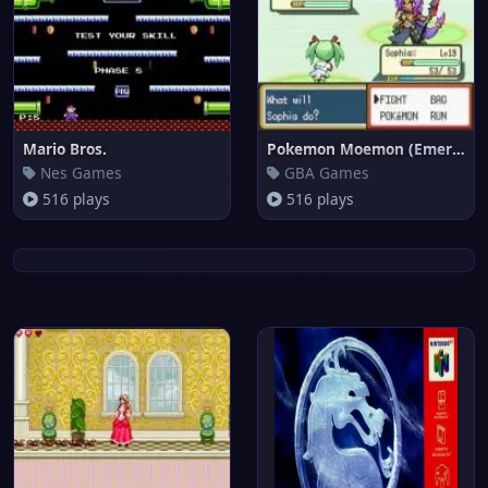
Mario Bros.
Pokemon Moemon (Emerald)
Nes Games
GBA Games
516 plays
516 plays