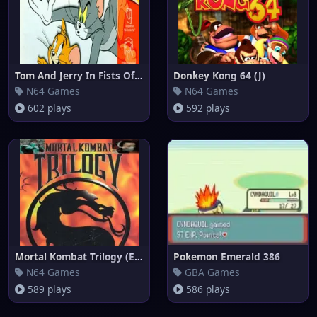
Tom And Jerry In Fists Of Furr
Donkey Kong 64 (J)
N64 Games
N64 Games
602 plays
592 plays
Mortal Kombat Trilogy (Europe)
Pokemon Emerald 386
N64 Games
GBA Games
589 plays
586 plays