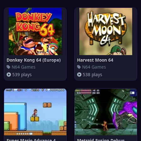
Donkey Kong 64 (Europe)
Harvest Moon 64
N64 Games
N64 Games
539 plays
538 plays
Super Mario Advance 4
Metroid Fusion Debug