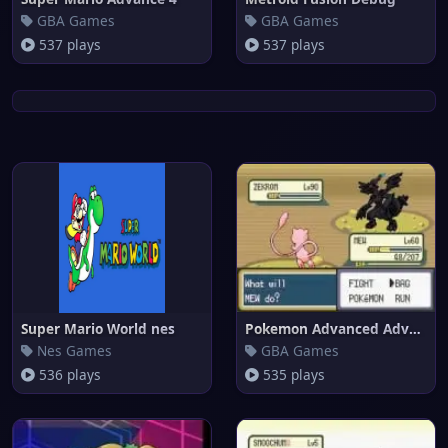
GBA Games
GBA Games
537 plays
537 plays
Super Mario World nes
Pokemon Advanced Adventure
Nes Games
GBA Games
536 plays
535 plays