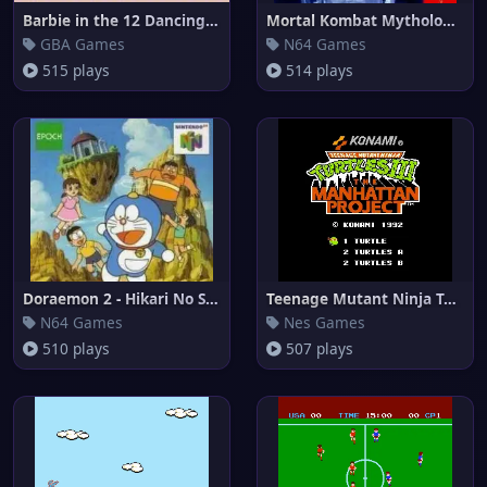
Barbie in the 12 Dancing Princ
Mortal Kombat Mythologies - Su
GBA Games
N64 Games
515 plays
514 plays
Doraemon 2 - Hikari No Shinden
Teenage Mutant Ninja Turtles I
N64 Games
Nes Games
510 plays
507 plays