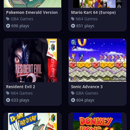
Pokemon Emerald Version
Mario Kart 64 (Europe)
GBA Games
N64 Games
696 plays
651 plays
Resident Evil 2
Sonic Advance 3
N64 Games
GBA Games
633 plays
604 plays