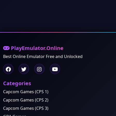
PlayEmulator.Online
Best Online Emulator Free and Unlocked
Categories
Capcom Games (CPS 1)
Capcom Games (CPS 2)
Capcom Games (CPS 3)