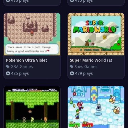
486 plays
485 plays
Pokemon Ultra Violet
Super Mario World (E)
GBA Games
Snes Games
485 plays
479 plays