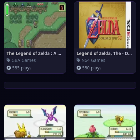
The Legend of Zelda : A Link t
Legend of Zelda, The - Ocarina
GBA Games
N64 Games
585 plays
580 plays