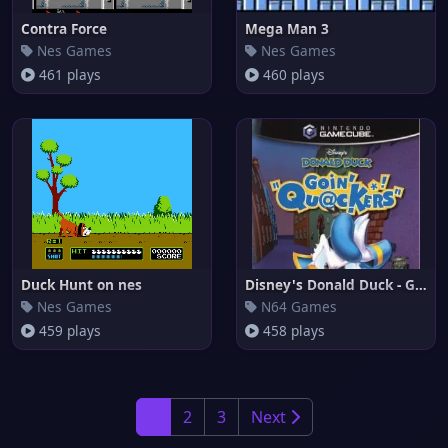
Contra Force
Mega Man 3
Nes Games
Nes Games
461 plays
460 plays
Duck Hunt on nes
Disney's Donald Duck - Goin' Q
Nes Games
N64 Games
459 plays
458 plays
1
2
3
Next