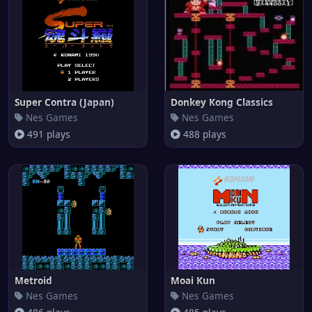
Super Contra (Japan)
Donkey Kong Classics
Nes Games
Nes Games
491 plays
488 plays
Metroid
Moai Kun
Nes Games
Nes Games