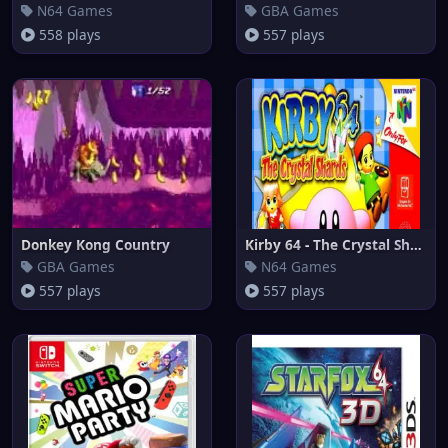
N64 Games
GBA Games
558 plays
557 plays
Donkey Kong Country
Kirby 64 - The Crystal Shards
GBA Games
N64 Games
557 plays
557 plays