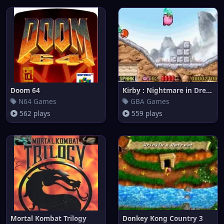
Doom 64
Kirby : Nightmare in Dream Lan
N64 Games
GBA Games
562 plays
559 plays
Mortal Kombat Trilogy
Donkey Kong Country 3