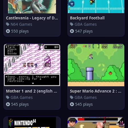
Castlevania - Legacy of Darkne
Backyard Football
N64 Games
GBA Games
550 plays
547 plays
Mother 1 and 2 (english transl
Super Mario Advance 2 : Super
GBA Games
GBA Games
545 plays
545 plays