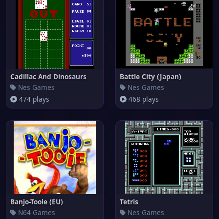
Cadillac And Dinosaurs
Battle City (Japan)
Nes Games
Nes Games
474 plays
468 plays
Banjo-Tooie (EU)
Tetris
N64 Games
Nes Games