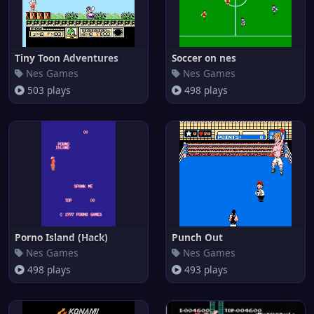
Tiny Toon Adventures
Soccer on nes
Nes Games
Nes Games
503 plays
498 plays
Porno Island (Hack)
Punch Out
Nes Games
Nes Games
498 plays
493 plays